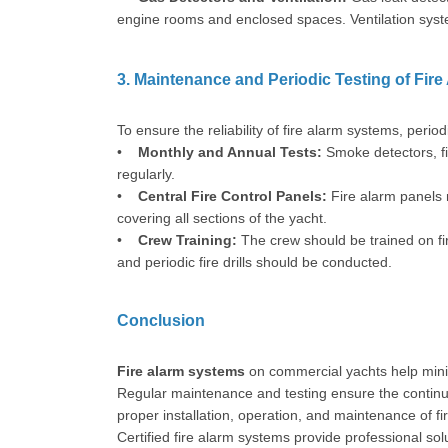
engine rooms and enclosed spaces. Ventilation syste
3. Maintenance and Periodic Testing of Fir
To ensure the reliability of fire alarm systems, per
•
Monthly and Annual Tests:
Smoke detectors, fi
regularly.
•
Central Fire Control Panels:
Fire alarm panels 
covering all sections of the yacht.
•
Crew Training:
The crew should be trained on f
and periodic fire drills should be conducted.
Conclusion
Fire alarm systems
on commercial yachts help mini
Regular maintenance and testing ensure the continuo
proper installation, operation, and maintenance of f
Certified fire alarm systems provide professional so