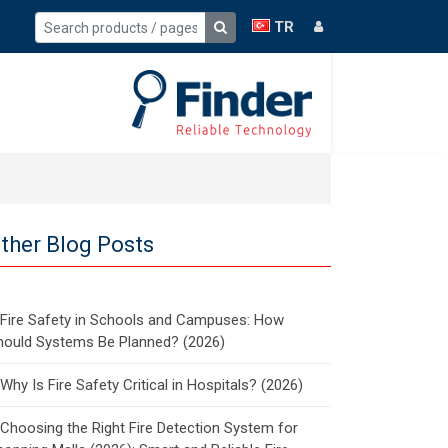
TR
ther Blog Posts
Fire Safety in Schools and Campuses: How
hould Systems Be Planned? (2026)
Why Is Fire Safety Critical in Hospitals? (2026)
Choosing the Right Fire Detection System for