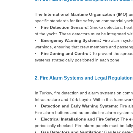
The International Maritime Organization (IMO)
an
specific standards for fire safety on commercial yach
•
Fire Detection Sensors:
Smoke detectors, heat s
of the yacht. These detectors must be integrated with
•
Emergency Warning Systems:
Fire alarm syste
warnings, ensuring that crew members and passenger
•
Fire Zoning and Control:
To prevent the spread 
systems strategically positioned in each zone.
2. Fire Alarm Systems and Legal Regulation
In Turkey, fire detection and alarm systems on comm
Infrastructure and Türk Loydu. Within this framework
•
Detection and Early Warning Systems:
Fire al
Fire alarm buttons and automatic fire alarm systems 
•
Electrical Installations and Fire Safety:
The el
periodically checked. Fire alarm panels must be full
•
Gas Detectors and Ventilation:
Gas leak detect