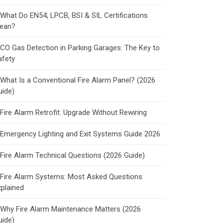
What Do EN54, LPCB, BSI & SIL Certifications
ean?
CO Gas Detection in Parking Garages: The Key to
afety
What Is a Conventional Fire Alarm Panel? (2026
uide)
Fire Alarm Retrofit: Upgrade Without Rewiring
Emergency Lighting and Exit Systems Guide 2026
Fire Alarm Technical Questions (2026 Guide)
Fire Alarm Systems: Most Asked Questions
xplained
Why Fire Alarm Maintenance Matters (2026
uide)