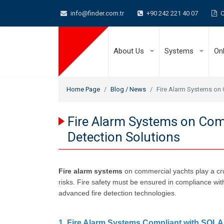
info@finder.com.tr
+90 242 221 40 07
C
About Us
Systems
On
Home Page
Blog / News
Fire Alarm Systems on 
Fire Alarm Systems on Comm
Detection Solutions
Fire alarm systems
on commercial yachts play a cruc
risks. Fire safety must be ensured in compliance wit
advanced fire detection technologies.
1. Fire Alarm Systems Compliant with SOL