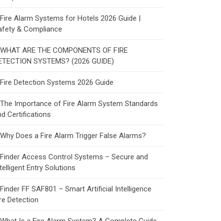
Fire Alarm Systems for Hotels 2026 Guide |
afety & Compliance
WHAT ARE THE COMPONENTS OF FIRE
ETECTION SYSTEMS? (2026 GUIDE)
Fire Detection Systems 2026 Guide
The Importance of Fire Alarm System Standards
d Certifications
Why Does a Fire Alarm Trigger False Alarms?
Finder Access Control Systems – Secure and
telligent Entry Solutions
Finder FF SAF801 – Smart Artificial Intelligence
re Detection