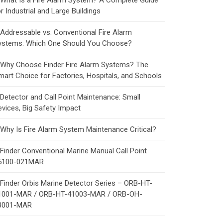
What Is a Fire Alarm System? A Complete Guide
r Industrial and Large Buildings
Addressable vs. Conventional Fire Alarm
ystems: Which One Should You Choose?
Why Choose Finder Fire Alarm Systems? The
mart Choice for Factories, Hospitals, and Schools
Detector and Call Point Maintenance: Small
evices, Big Safety Impact
Why Is Fire Alarm System Maintenance Critical?
Finder Conventional Marine Manual Call Point
5100-021MAR
Finder Orbis Marine Detector Series – ORB-HT-
1001-MAR / ORB-HT-41003-MAR / ORB-OH-
3001-MAR