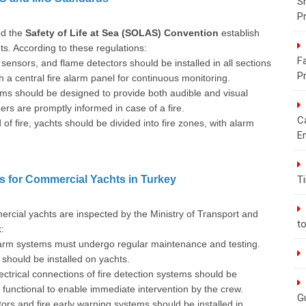
S
P
d the
Safety of Life at Sea (SOLAS) Convention
establish
ts. According to these regulations:
Fa
ensors, and flame detectors should be installed in all sections
P
 a central fire alarm panel for continuous monitoring.
ms should be designed to provide both audible and visual
s are promptly informed in case of a fire.
C
of fire, yachts should be divided into fire zones, with alarm
E
s for Commercial Yachts in Turkey
T
ercial yachts are inspected by the Ministry of Transport and
t
:
arm systems must undergo regular maintenance and testing.
should be installed on yachts.
ectrical connections of fire detection systems should be
y functional to enable immediate intervention by the crew.
G
ors and fire early warning systems should be installed in