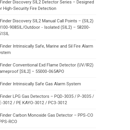
Finder Discovery SIL2 Detector Series – Designed
r High-Security Fire Detection
Finder Discovery SIL2 Manual Call Points – (SIL2)
8100-908SIL/Outdoor - Isolated (SIL2) – 58200-
51SIL
Finder Intrinsically Safe, Marine and Sil Fire Alarm
ystem
Finder Conventional Exd Flame Detector (UV/IR2)
lameproof [SIL2] – 55000-065APO
Finder Intrinsically Safe Gas Alarm System
Finder LPG Gas Detectors – PQD-3035 / P-3035 /
E-3012 / PE KAYO-3012 / PC3-3012
Finder Carbon Monoxide Gas Detector – PPS-CO
 PPS-RCO