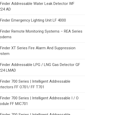
Finder Addressable Water Leak Detector WF
224 AD
Finder Emergency Lighting Unit LF 4000
Finder Remote Monitoring Systems – REA Series
odems
Finder XT Series Fire Alarm And Suppression
ystem
Finder Addressable LPG / LNG Gas Detector GF
224 LMAD
Finder 700 Series | Intelligent Addressable
etectors FF O701/ FF T701
Finder 700 Series | Intelligent Addressable I / O
odule FF MIC701
Finder 700 Series | Intelligent Addressable