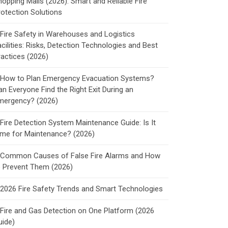
hopping Malls (2026): Smart and Reliable Fire
rotection Solutions
Fire Safety in Warehouses and Logistics
cilities: Risks, Detection Technologies and Best
ractices (2026)
How to Plan Emergency Evacuation Systems?
an Everyone Find the Right Exit During an
mergency? (2026)
Fire Detection System Maintenance Guide: Is It
ime for Maintenance? (2026)
Common Causes of False Fire Alarms and How
o Prevent Them (2026)
2026 Fire Safety Trends and Smart Technologies
Fire and Gas Detection on One Platform (2026
uide)