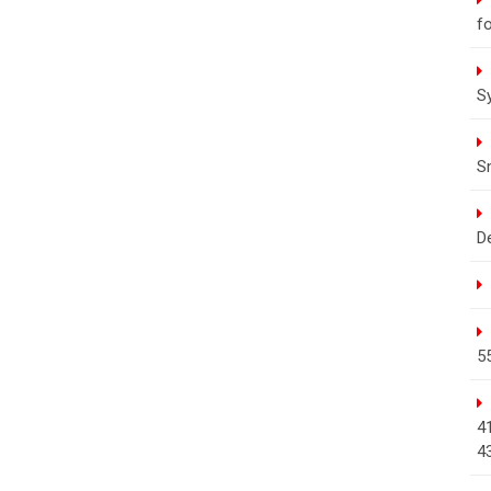
fo
S
S
D
5
4
4