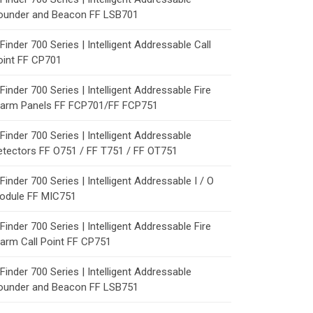
ounder and Beacon FF LSB701
Finder 700 Series | Intelligent Addressable Call
oint FF CP701
Finder 700 Series | Intelligent Addressable Fire
larm Panels FF FCP701/FF FCP751
Finder 700 Series | Intelligent Addressable
etectors FF O751 / FF T751 / FF OT751
Finder 700 Series | Intelligent Addressable I / O
odule FF MIC751
Finder 700 Series | Intelligent Addressable Fire
larm Call Point FF CP751
Finder 700 Series | Intelligent Addressable
ounder and Beacon FF LSB751