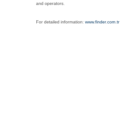
and operators.
For detailed information:
www.finder.com.tr