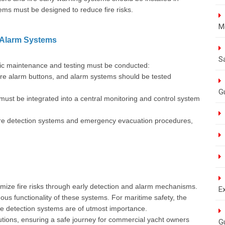
ms must be designed to reduce fire risks.
M
e Alarm Systems
S
iodic maintenance and testing must be conducted:
re alarm buttons, and alarm systems should be tested
G
must be integrated into a central monitoring and control system
ire detection systems and emergency evacuation procedures,
mize fire risks through early detection and alarm mechanisms.
E
us functionality of these systems. For maritime safety, the
ire detection systems are of utmost importance.
lutions, ensuring a safe journey for commercial yacht owners
G