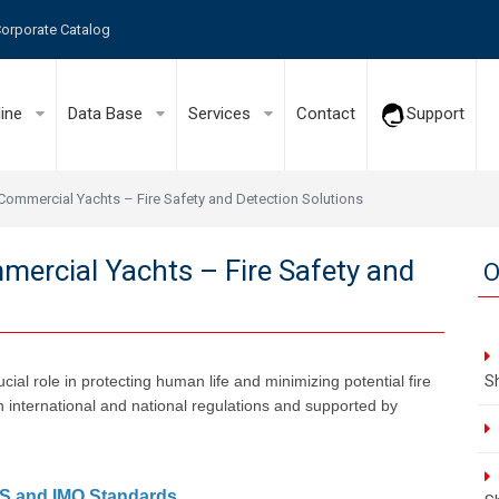
orporate Catalog
line
Data Base
Services
Contact
Support
Commercial Yachts – Fire Safety and Detection Solutions
ercial Yachts – Fire Safety and
O
S
ial role in protecting human life and minimizing potential fire
h international and national regulations and supported by
AS and IMO Standards