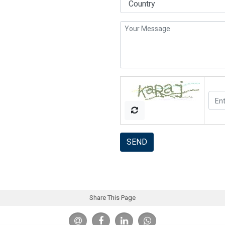
SEND
Share This Page