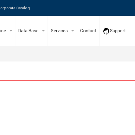
orporate Catalog
line
Data Base
Services
Contact
Support