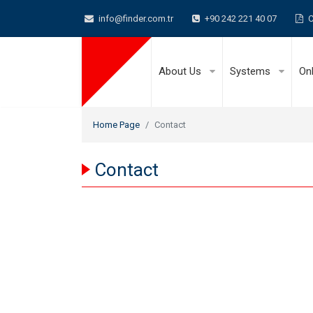
info@finder.com.tr
+90 242 221 40 07
C
About Us
Systems
On
Home Page
Contact
Contact