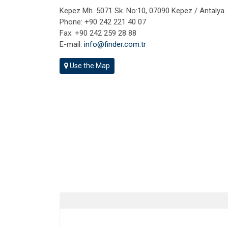
Kepez Mh. 5071 Sk. No:10, 07090 Kepez / Antalya
Phone: +90 242 221 40 07
Fax: +90 242 259 28 88
E-mail:
info@finder.com.tr
Use the Map