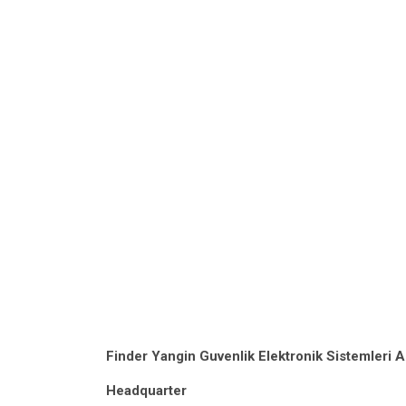
Finder Yangin Guvenlik Elektronik Sistemleri A
Headquarter