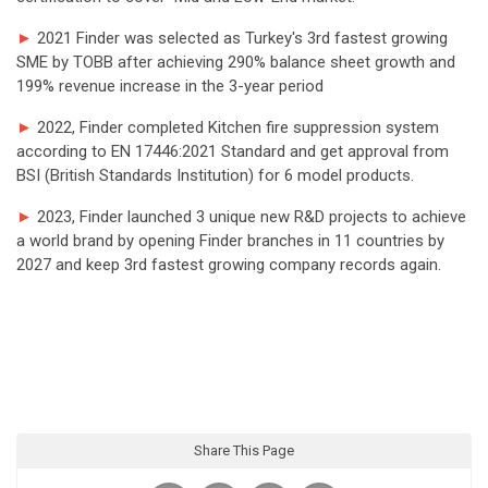
►
2021 Finder was selected as Turkey's 3rd fastest growing
SME by TOBB after achieving 290% balance sheet growth and
199% revenue increase in the 3-year period
►
2022, Finder completed Kitchen fire suppression system
according to EN 17446:2021 Standard and get approval from
BSI (British Standards Institution) for 6 model products.
►
2023, Finder launched 3 unique new R&D projects to achieve
a world brand by opening Finder branches in 11 countries by
2027 and keep 3rd fastest growing company records again.
Share This Page