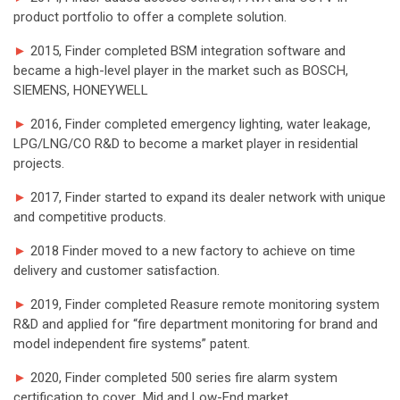
product portfolio to offer a complete solution.
►
2015, Finder completed BSM integration software and
became a high-level player in the market such as BOSCH,
SIEMENS, HONEYWELL
►
2016, Finder completed emergency lighting, water leakage,
LPG/LNG/CO R&D to become a market player in residential
projects.
►
2017, Finder started to expand its dealer network with unique
and competitive products.
►
2018 Finder moved to a new factory to achieve on time
delivery and customer satisfaction.
►
2019, Finder completed Reasure remote monitoring system
R&D and applied for “fire department monitoring for brand and
model independent fire systems” patent.
►
2020, Finder completed 500 series fire alarm system
certification to cover Mid and Low-End market.