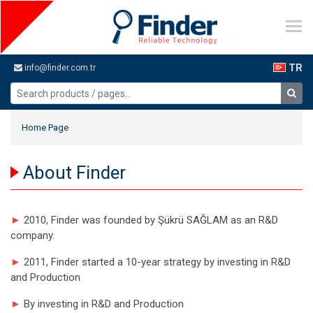
TR
info@finder.com.tr
Home Page
About Finder
►
2010, Finder was founded by Şükrü SAĞLAM as an R&D
company.
►
2011, Finder started a 10-year strategy by investing in R&D
and Production
►
By investing in R&D and Production