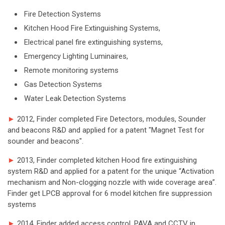
Fire Detection Systems
Kitchen Hood Fire Extinguishing Systems,
Electrical panel fire extinguishing systems,
Emergency Lighting Luminaires,
Remote monitoring systems
Gas Detection Systems
Water Leak Detection Systems
►
2012, Finder completed Fire Detectors, modules, Sounder
and beacons R&D and applied for a patent "Magnet Test for
sounder and beacons".
►
2013, Finder completed kitchen Hood fire extinguishing
system R&D and applied for a patent for the unique “Activation
mechanism and Non-clogging nozzle with wide coverage area”.
Finder get LPCB approval for 6 model kitchen fire suppression
systems
►
2014, Finder added access control, PAVA and CCTV in