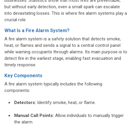
businesses. Statistics show that most fires are preventable,
but without early detection, even a small spark can escalate
into devastating losses. This is where fire alarm systems play a
crucial role.
What Is a Fire Alarm System?
A fire alarm system is a safety solution that detects smoke,
heat, or flames and sends a signal to a central control panel
while warning occupants through alarms. Its main purpose is to
detect fire in the earliest stage, enabling fast evacuation and
timely response.
Key Components
A fire alarm system typically includes the following
components:
Detectors:
Identify smoke, heat, or flame.
Manual Call Points:
Allow individuals to manually trigger
the alarm.