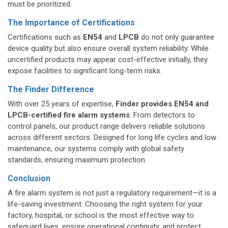
must be prioritized.
The Importance of Certifications
Certifications such as
EN54
and
LPCB
do not only guarantee
device quality but also ensure overall system reliability. While
uncertified products may appear cost-effective initially, they
expose facilities to significant long-term risks.
The Finder Difference
With over 25 years of expertise,
Finder provides EN54 and
LPCB-certified fire alarm systems
. From detectors to
control panels, our product range delivers reliable solutions
across different sectors. Designed for long life cycles and low
maintenance, our systems comply with global safety
standards, ensuring maximum protection.
Conclusion
A fire alarm system is not just a regulatory requirement—it is a
life-saving investment. Choosing the right system for your
factory, hospital, or school is the most effective way to
safeguard lives, ensure operational continuity, and protect