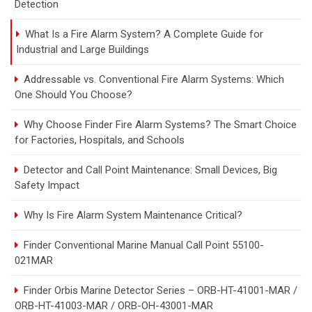
Detection
What Is a Fire Alarm System? A Complete Guide for
Industrial and Large Buildings
Addressable vs. Conventional Fire Alarm Systems: Which
One Should You Choose?
Why Choose Finder Fire Alarm Systems? The Smart Choice
for Factories, Hospitals, and Schools
Detector and Call Point Maintenance: Small Devices, Big
Safety Impact
Why Is Fire Alarm System Maintenance Critical?
Finder Conventional Marine Manual Call Point 55100-
021MAR
Finder Orbis Marine Detector Series – ORB-HT-41001-MAR /
ORB-HT-41003-MAR / ORB-OH-43001-MAR