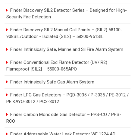
Finder Discovery SIL2 Detector Series – Designed for High-
Security Fire Detection
Finder Discovery SIL2 Manual Call Points – (SIL2) 58100-
908SIL/Outdoor - Isolated (SIL2) – 58200-951SIL
Finder Intrinsically Safe, Marine and Sil Fire Alarm System
Finder Conventional Exd Flame Detector (UV/IR2)
Flameproof [SIL2] – 55000-065APO
Finder Intrinsically Safe Gas Alarm System
Finder LPG Gas Detectors – PQD-3035 / P-3035 / PE-3012 /
PE KAYO-3012 / PC3-3012
Finder Carbon Monoxide Gas Detector – PPS-CO / PPS-
RCO
Finder Addressable Water Leak Detector WF 1224 AD