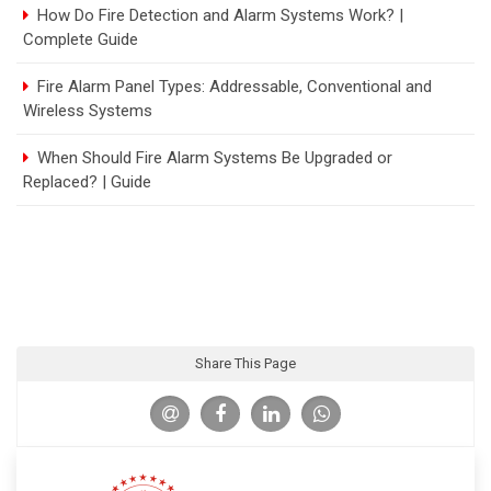
How Do Fire Detection and Alarm Systems Work? |
Complete Guide
Fire Alarm Panel Types: Addressable, Conventional and
Wireless Systems
When Should Fire Alarm Systems Be Upgraded or
Replaced? | Guide
Share This Page