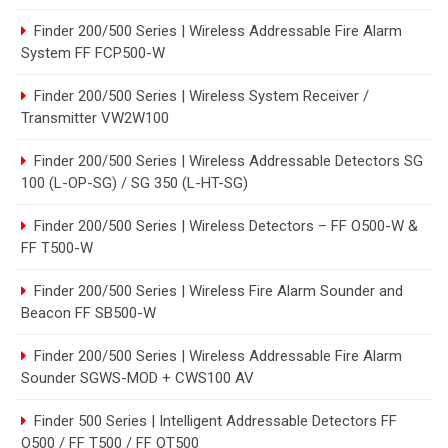
Finder 200/500 Series | Wireless Addressable Fire Alarm
System FF FCP500-W
Finder 200/500 Series | Wireless System Receiver /
Transmitter VW2W100
Finder 200/500 Series | Wireless Addressable Detectors SG
100 (L-OP-SG) / SG 350 (L-HT-SG)
Finder 200/500 Series | Wireless Detectors – FF O500-W &
FF T500-W
Finder 200/500 Series | Wireless Fire Alarm Sounder and
Beacon FF SB500-W
Finder 200/500 Series | Wireless Addressable Fire Alarm
Sounder SGWS-MOD + CWS100 AV
Finder 500 Series | Intelligent Addressable Detectors FF
O500 / FF T500 / FF OT500