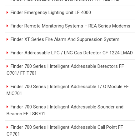
Finder Emergency Lighting Unit LF 4000
Finder Remote Monitoring Systems – REA Series Modems
Finder XT Series Fire Alarm And Suppression System
Finder Addressable LPG / LNG Gas Detector GF 1224 LMAD
Finder 700 Series | Intelligent Addressable Detectors FF
O701/ FF T701
Finder 700 Series | Intelligent Addressable I / O Module FF
MIC701
Finder 700 Series | Intelligent Addressable Sounder and
Beacon FF LSB701
Finder 700 Series | Intelligent Addressable Call Point FF
CP701