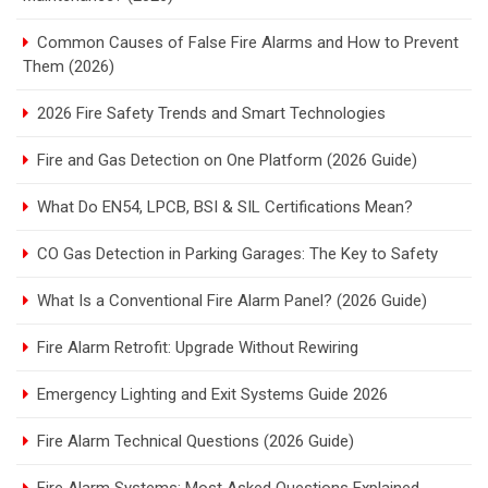
Common Causes of False Fire Alarms and How to Prevent
Them (2026)
2026 Fire Safety Trends and Smart Technologies
Fire and Gas Detection on One Platform (2026 Guide)
What Do EN54, LPCB, BSI & SIL Certifications Mean?
CO Gas Detection in Parking Garages: The Key to Safety
What Is a Conventional Fire Alarm Panel? (2026 Guide)
Fire Alarm Retrofit: Upgrade Without Rewiring
Emergency Lighting and Exit Systems Guide 2026
Fire Alarm Technical Questions (2026 Guide)