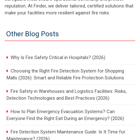
reputation. At Finder, we deliver tailored, certified solutions that
make your facilities more resilient against fire risks.
Other Blog Posts
Why Is Fire Safety Critical in Hospitals? (2026)
Choosing the Right Fire Detection System for Shopping
Malls (2026): Smart and Reliable Fire Protection Solutions
Fire Safety in Warehouses and Logistics Facilities: Risks,
Detection Technologies and Best Practices (2026)
How to Plan Emergency Evacuation Systems? Can
Everyone Find the Right Exit During an Emergency? (2026)
Fire Detection System Maintenance Guide: Is It Time for
Maintenance? (2026)