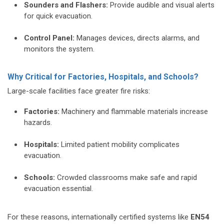
Sounders and Flashers:
Provide audible and visual alerts
for quick evacuation.
Control Panel:
Manages devices, directs alarms, and
monitors the system.
Why Critical for Factories, Hospitals, and Schools?
Large-scale facilities face greater fire risks:
Factories:
Machinery and flammable materials increase
hazards.
Hospitals:
Limited patient mobility complicates
evacuation.
Schools:
Crowded classrooms make safe and rapid
evacuation essential.
For these reasons, internationally certified systems like
EN54