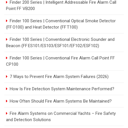
Finder 200 Series | Intelligent Addressable Fire Alarm Call
Point FF VB200
Finder 100 Series | Conventional Optical Smoke Detector
(FF O100) and Heat Detector (FF T100)
Finder 100 Series | Conventional Electronic Sounder and
Beacon (FF ES101/ES103/ESF101/EF102/ESF102)
Finder 100 Series | Conventional Fire Alarm Call Point FF
CP100
7 Ways to Prevent Fire Alarm System Failures (2026)
How Is Fire Detection System Maintenance Performed?
How Often Should Fire Alarm Systems Be Maintained?
Fire Alarm Systems on Commercial Yachts – Fire Safety
and Detection Solutions