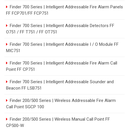
Finder 700 Series | Intelligent Addressable Fire Alarm Panels
FF FCP701/FF FCP751
Finder 700 Series | Intelligent Addressable Detectors FF
O751 / FF T751 / FF OT751
Finder 700 Series | Intelligent Addressable I / O Module FF
MIC751
Finder 700 Series | Intelligent Addressable Fire Alarm Call
Point FF CP751
Finder 700 Series | Intelligent Addressable Sounder and
Beacon FF LSB751
Finder 200/500 Series | Wireless Addressable Fire Alarm
Call Point SGCP 100
Finder 200/500 Series | Wireless Manual Call Point FF
CP500-W