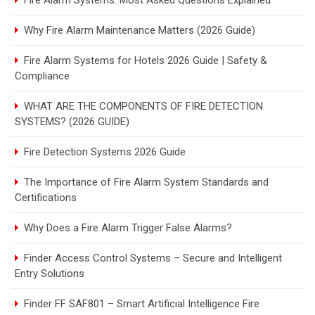
Fire Alarm Systems: Most Asked Questions Explained
Why Fire Alarm Maintenance Matters (2026 Guide)
Fire Alarm Systems for Hotels 2026 Guide | Safety &
Compliance
WHAT ARE THE COMPONENTS OF FIRE DETECTION
SYSTEMS? (2026 GUIDE)
Fire Detection Systems 2026 Guide
The Importance of Fire Alarm System Standards and
Certifications
Why Does a Fire Alarm Trigger False Alarms?
Finder Access Control Systems – Secure and Intelligent
Entry Solutions
Finder FF SAF801 – Smart Artificial Intelligence Fire