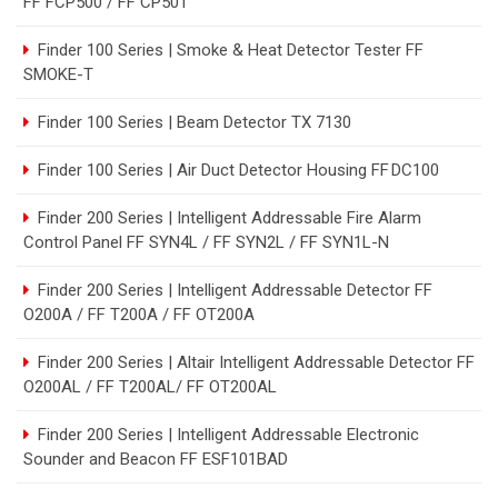
FF FCP500 / FF CP501
Finder 100 Series | Smoke & Heat Detector Tester FF
SMOKE-T
Finder 100 Series | Beam Detector TX 7130
Finder 100 Series | Air Duct Detector Housing FF DC100
Finder 200 Series | Intelligent Addressable Fire Alarm
Control Panel FF SYN4L / FF SYN2L / FF SYN1L-N
Finder 200 Series | Intelligent Addressable Detector FF
O200A / FF T200A / FF OT200A
Finder 200 Series | Altair Intelligent Addressable Detector FF
O200AL / FF T200AL/ FF OT200AL
Finder 200 Series | Intelligent Addressable Electronic
Sounder and Beacon FF ESF101BAD