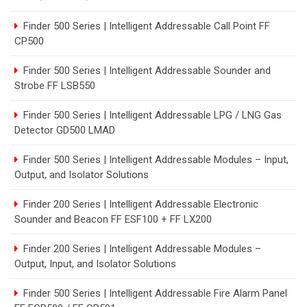
Finder 500 Series | Intelligent Addressable Call Point FF
CP500
Finder 500 Series | Intelligent Addressable Sounder and
Strobe FF LSB550
Finder 500 Series | Intelligent Addressable LPG / LNG Gas
Detector GD500 LMAD
Finder 500 Series | Intelligent Addressable Modules – Input,
Output, and Isolator Solutions
Finder 200 Series | Intelligent Addressable Electronic
Sounder and Beacon FF ESF100 + FF LX200
Finder 200 Series | Intelligent Addressable Modules –
Output, Input, and Isolator Solutions
Finder 500 Series | Intelligent Addressable Fire Alarm Panel