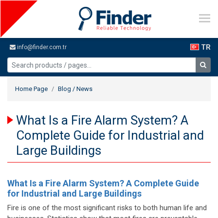
TR
info@finder.com.tr
Home Page
Blog / News
What Is a Fire Alarm System? A
Complete Guide for Industrial and
Large Buildings
What Is a Fire Alarm System? A Complete Guide
for Industrial and Large Buildings
Fire is one of the most significant risks to both human life and