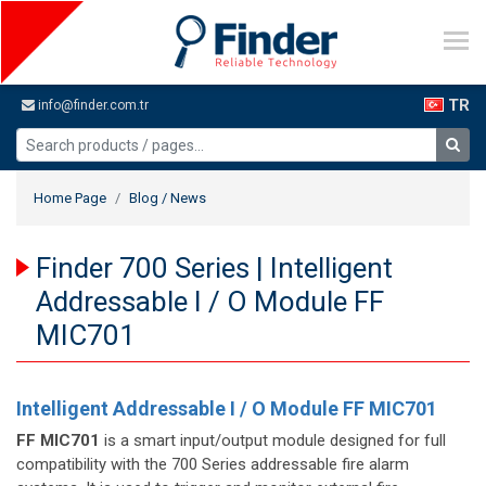
TR
info@finder.com.tr
Home Page
Blog / News
Finder 700 Series | Intelligent
Addressable I / O Module FF
MIC701
Intelligent Addressable I / O Module FF MIC701
FF MIC701
is a smart input/output module designed for full
compatibility with the 700 Series addressable fire alarm