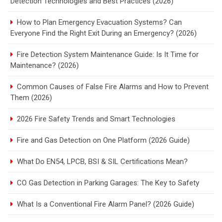
Detection Technologies and Best Practices (2026)
How to Plan Emergency Evacuation Systems? Can
Everyone Find the Right Exit During an Emergency? (2026)
Fire Detection System Maintenance Guide: Is It Time for
Maintenance? (2026)
Common Causes of False Fire Alarms and How to Prevent
Them (2026)
2026 Fire Safety Trends and Smart Technologies
Fire and Gas Detection on One Platform (2026 Guide)
What Do EN54, LPCB, BSI & SIL Certifications Mean?
CO Gas Detection in Parking Garages: The Key to Safety
What Is a Conventional Fire Alarm Panel? (2026 Guide)