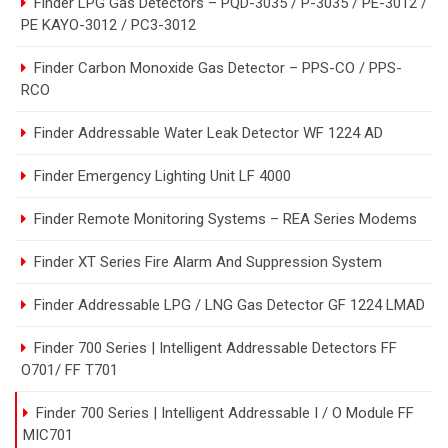
Finder LPG Gas Detectors – PQD-3035 / P-3035 / PE-3012 /
PE KAYO-3012 / PC3-3012
Finder Carbon Monoxide Gas Detector – PPS-CO / PPS-
RCO
Finder Addressable Water Leak Detector WF 1224 AD
Finder Emergency Lighting Unit LF 4000
Finder Remote Monitoring Systems – REA Series Modems
Finder XT Series Fire Alarm And Suppression System
Finder Addressable LPG / LNG Gas Detector GF 1224 LMAD
Finder 700 Series | Intelligent Addressable Detectors FF
O701/ FF T701
Finder 700 Series | Intelligent Addressable I / O Module FF
MIC701