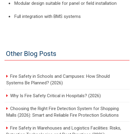
Modular design suitable for panel or field installation
Full integration with BMS systems
Other Blog Posts
Fire Safety in Schools and Campuses: How Should
Systems Be Planned? (2026)
Why Is Fire Safety Critical in Hospitals? (2026)
Choosing the Right Fire Detection System for Shopping
Malls (2026): Smart and Reliable Fire Protection Solutions
Fire Safety in Warehouses and Logistics Facilities: Risks,