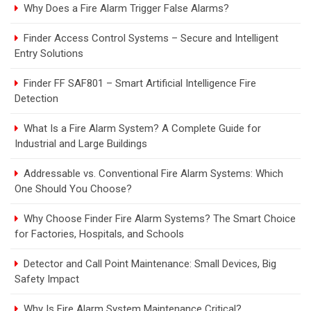
Why Does a Fire Alarm Trigger False Alarms?
Finder Access Control Systems – Secure and Intelligent
Entry Solutions
Finder FF SAF801 – Smart Artificial Intelligence Fire
Detection
What Is a Fire Alarm System? A Complete Guide for
Industrial and Large Buildings
Addressable vs. Conventional Fire Alarm Systems: Which
One Should You Choose?
Why Choose Finder Fire Alarm Systems? The Smart Choice
for Factories, Hospitals, and Schools
Detector and Call Point Maintenance: Small Devices, Big
Safety Impact
Why Is Fire Alarm System Maintenance Critical?