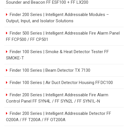
Sounder and Beacon FF ESF100 + FF LX200
Finder 200 Series | Intelligent Addressable Modules –
Output, Input, and Isolator Solutions
Finder 500 Series | Intelligent Addressable Fire Alarm Panel
FF FCP500 / FF CP501
Finder 100 Series | Smoke & Heat Detector Tester FF
SMOKE-T
Finder 100 Series | Beam Detector TX 7130
Finder 100 Series | Air Duct Detector Housing FF DC100
Finder 200 Series | Intelligent Addressable Fire Alarm
Control Panel FF SYN4L / FF SYN2L / FF SYN1L-N
Finder 200 Series | Intelligent Addressable Detector FF
O200A / FF T200A / FF OT200A