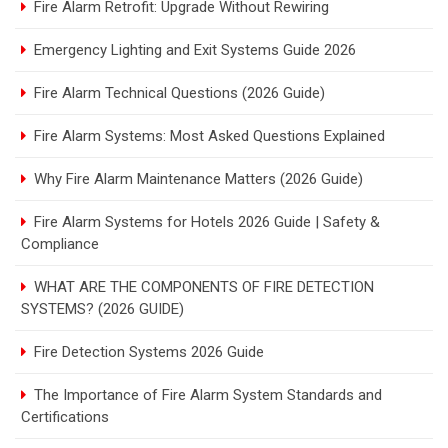
Fire Alarm Retrofit: Upgrade Without Rewiring
Emergency Lighting and Exit Systems Guide 2026
Fire Alarm Technical Questions (2026 Guide)
Fire Alarm Systems: Most Asked Questions Explained
Why Fire Alarm Maintenance Matters (2026 Guide)
Fire Alarm Systems for Hotels 2026 Guide | Safety &
Compliance
WHAT ARE THE COMPONENTS OF FIRE DETECTION
SYSTEMS? (2026 GUIDE)
Fire Detection Systems 2026 Guide
The Importance of Fire Alarm System Standards and
Certifications