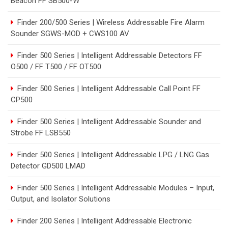
Beacon FF SB500-W
Finder 200/500 Series | Wireless Addressable Fire Alarm
Sounder SGWS-MOD + CWS100 AV
Finder 500 Series | Intelligent Addressable Detectors FF
O500 / FF T500 / FF OT500
Finder 500 Series | Intelligent Addressable Call Point FF
CP500
Finder 500 Series | Intelligent Addressable Sounder and
Strobe FF LSB550
Finder 500 Series | Intelligent Addressable LPG / LNG Gas
Detector GD500 LMAD
Finder 500 Series | Intelligent Addressable Modules – Input,
Output, and Isolator Solutions
Finder 200 Series | Intelligent Addressable Electronic