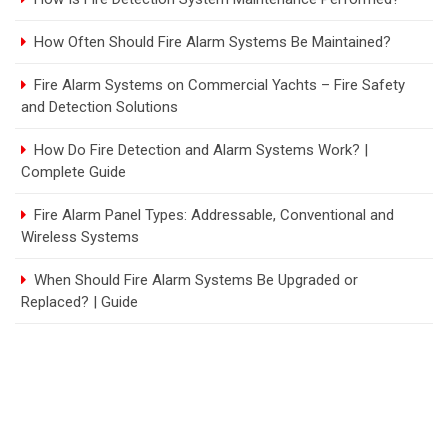
How Often Should Fire Alarm Systems Be Maintained?
Fire Alarm Systems on Commercial Yachts – Fire Safety
and Detection Solutions
How Do Fire Detection and Alarm Systems Work? |
Complete Guide
Fire Alarm Panel Types: Addressable, Conventional and
Wireless Systems
When Should Fire Alarm Systems Be Upgraded or
Replaced? | Guide