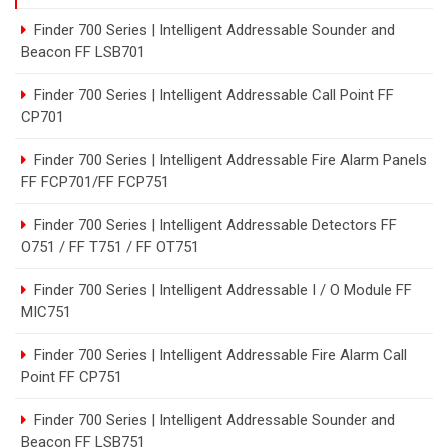
Finder 700 Series | Intelligent Addressable Sounder and
Beacon FF LSB701
Finder 700 Series | Intelligent Addressable Call Point FF
CP701
Finder 700 Series | Intelligent Addressable Fire Alarm Panels
FF FCP701/FF FCP751
Finder 700 Series | Intelligent Addressable Detectors FF
O751 / FF T751 / FF OT751
Finder 700 Series | Intelligent Addressable I / O Module FF
MIC751
Finder 700 Series | Intelligent Addressable Fire Alarm Call
Point FF CP751
Finder 700 Series | Intelligent Addressable Sounder and
Beacon FF LSB751