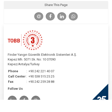
Share This Page
Finder Yangın Güvenlik Elektronik Sistemleri A.Ş.
Kepez Mh. 5071 Sk. No: 10 07090
Kepez/Antalya/Turkey
Phone
:
+90 242 221 40 07
Call Center
:
+90 538 515 25 25
Fax
:
+90 242 259 28 88
Follow Us