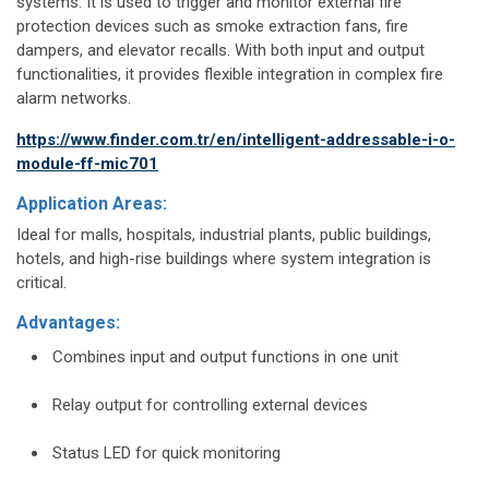
systems. It is used to trigger and monitor external fire
protection devices such as smoke extraction fans, fire
dampers, and elevator recalls. With both input and output
functionalities, it provides flexible integration in complex fire
alarm networks.
https://www.finder.com.tr/en/intelligent-addressable-i-o-
module-ff-mic701
Application Areas:
Ideal for malls, hospitals, industrial plants, public buildings,
hotels, and high-rise buildings where system integration is
critical.
Advantages:
Combines input and output functions in one unit
Relay output for controlling external devices
Status LED for quick monitoring