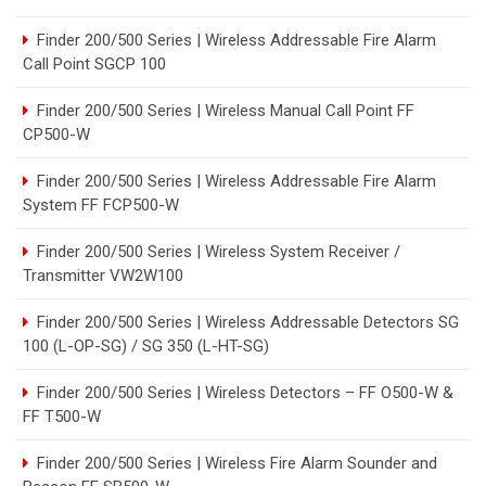
Finder 200/500 Series | Wireless Addressable Fire Alarm
Call Point SGCP 100
Finder 200/500 Series | Wireless Manual Call Point FF
CP500-W
Finder 200/500 Series | Wireless Addressable Fire Alarm
System FF FCP500-W
Finder 200/500 Series | Wireless System Receiver /
Transmitter VW2W100
Finder 200/500 Series | Wireless Addressable Detectors SG
100 (L-OP-SG) / SG 350 (L-HT-SG)
Finder 200/500 Series | Wireless Detectors – FF O500-W &
FF T500-W
Finder 200/500 Series | Wireless Fire Alarm Sounder and