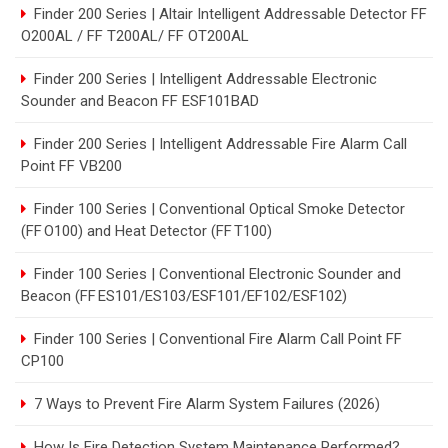
Finder 200 Series | Altair Intelligent Addressable Detector FF
O200AL / FF T200AL/ FF OT200AL
Finder 200 Series | Intelligent Addressable Electronic
Sounder and Beacon FF ESF101BAD
Finder 200 Series | Intelligent Addressable Fire Alarm Call
Point FF VB200
Finder 100 Series | Conventional Optical Smoke Detector
(FF O100) and Heat Detector (FF T100)
Finder 100 Series | Conventional Electronic Sounder and
Beacon (FF ES101/ES103/ESF101/EF102/ESF102)
Finder 100 Series | Conventional Fire Alarm Call Point FF
CP100
7 Ways to Prevent Fire Alarm System Failures (2026)
How Is Fire Detection System Maintenance Performed?