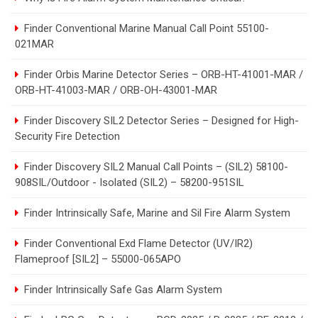
Finder Conventional Marine Manual Call Point 55100-
021MAR
Finder Orbis Marine Detector Series – ORB-HT-41001-MAR /
ORB-HT-41003-MAR / ORB-OH-43001-MAR
Finder Discovery SIL2 Detector Series – Designed for High-
Security Fire Detection
Finder Discovery SIL2 Manual Call Points – (SIL2) 58100-
908SIL/Outdoor - Isolated (SIL2) – 58200-951SIL
Finder Intrinsically Safe, Marine and Sil Fire Alarm System
Finder Conventional Exd Flame Detector (UV/IR2)
Flameproof [SIL2] – 55000-065APO
Finder Intrinsically Safe Gas Alarm System