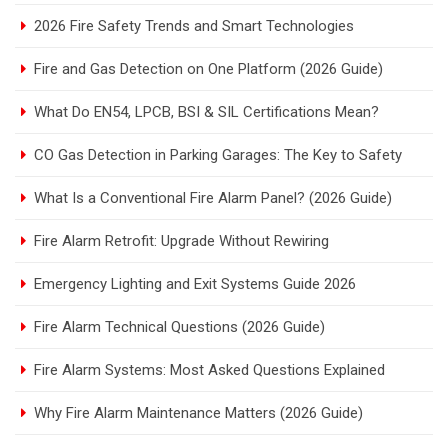
2026 Fire Safety Trends and Smart Technologies
Fire and Gas Detection on One Platform (2026 Guide)
What Do EN54, LPCB, BSI & SIL Certifications Mean?
CO Gas Detection in Parking Garages: The Key to Safety
What Is a Conventional Fire Alarm Panel? (2026 Guide)
Fire Alarm Retrofit: Upgrade Without Rewiring
Emergency Lighting and Exit Systems Guide 2026
Fire Alarm Technical Questions (2026 Guide)
Fire Alarm Systems: Most Asked Questions Explained
Why Fire Alarm Maintenance Matters (2026 Guide)