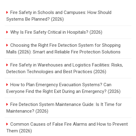
Fire Safety in Schools and Campuses: How Should
Systems Be Planned? (2026)
Why Is Fire Safety Critical in Hospitals? (2026)
Choosing the Right Fire Detection System for Shopping
Malls (2026): Smart and Reliable Fire Protection Solutions
Fire Safety in Warehouses and Logistics Facilities: Risks,
Detection Technologies and Best Practices (2026)
How to Plan Emergency Evacuation Systems? Can
Everyone Find the Right Exit During an Emergency? (2026)
Fire Detection System Maintenance Guide: Is It Time for
Maintenance? (2026)
Common Causes of False Fire Alarms and How to Prevent
Them (2026)