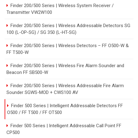
Finder 200/500 Series | Wireless System Receiver /
Transmitter VW2W100
Finder 200/500 Series | Wireless Addressable Detectors SG
100 (L-OP-SG) / SG 350 (L-HT-SG)
Finder 200/500 Series | Wireless Detectors – FF O500-W &
FF T500-W
Finder 200/500 Series | Wireless Fire Alarm Sounder and
Beacon FF SB500-W
Finder 200/500 Series | Wireless Addressable Fire Alarm
Sounder SGWS-MOD + CWS100 AV
Finder 500 Series | Intelligent Addressable Detectors FF
O500 / FF T500 / FF OT500
Finder 500 Series | Intelligent Addressable Call Point FF
CP500