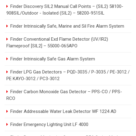
Finder Discovery SIL2 Manual Call Points – (SIL2) 58100-
908SIL/Outdoor - Isolated (SIL2) – 58200-951SIL
Finder Intrinsically Safe, Marine and Sil Fire Alarm System
Finder Conventional Exd Flame Detector (UV/IR2)
Flameproof [SIL2] – 55000-065APO
Finder Intrinsically Safe Gas Alarm System
Finder LPG Gas Detectors – PQD-3035 / P-3035 / PE-3012 /
PE KAYO-3012 / PC3-3012
Finder Carbon Monoxide Gas Detector – PPS-CO / PPS-
RCO
Finder Addressable Water Leak Detector WF 1224 AD
Finder Emergency Lighting Unit LF 4000