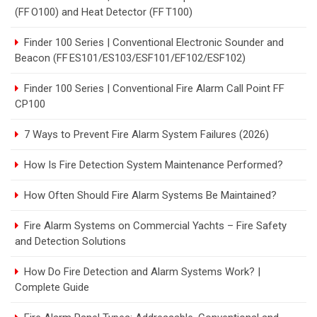
(FF O100) and Heat Detector (FF T100)
Finder 100 Series | Conventional Electronic Sounder and
Beacon (FF ES101/ES103/ESF101/EF102/ESF102)
Finder 100 Series | Conventional Fire Alarm Call Point FF
CP100
7 Ways to Prevent Fire Alarm System Failures (2026)
How Is Fire Detection System Maintenance Performed?
How Often Should Fire Alarm Systems Be Maintained?
Fire Alarm Systems on Commercial Yachts – Fire Safety
and Detection Solutions
How Do Fire Detection and Alarm Systems Work? |
Complete Guide