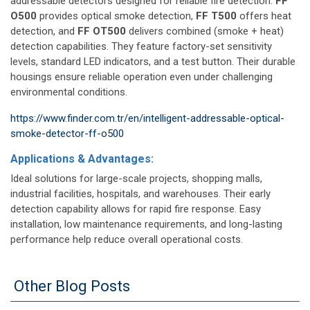
addressable detectors designed for reliable fire detection.
FF
O500
provides optical smoke detection,
FF T500
offers heat
detection, and
FF OT500
delivers combined (smoke + heat)
detection capabilities. They feature factory-set sensitivity
levels, standard LED indicators, and a test button. Their durable
housings ensure reliable operation even under challenging
environmental conditions.
https://www.finder.com.tr/en/intelligent-addressable-optical-
smoke-detector-ff-o500
Applications & Advantages:
Ideal solutions for large-scale projects, shopping malls,
industrial facilities, hospitals, and warehouses. Their early
detection capability allows for rapid fire response. Easy
installation, low maintenance requirements, and long-lasting
performance help reduce overall operational costs.
Other Blog Posts