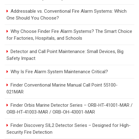
Addressable vs. Conventional Fire Alarm Systems: Which
One Should You Choose?
Why Choose Finder Fire Alarm Systems? The Smart Choice
for Factories, Hospitals, and Schools
Detector and Call Point Maintenance: Small Devices, Big
Safety Impact
Why Is Fire Alarm System Maintenance Critical?
Finder Conventional Marine Manual Call Point 55100-
021MAR
Finder Orbis Marine Detector Series – ORB-HT-41001-MAR /
ORB-HT-41003-MAR / ORB-OH-43001-MAR
Finder Discovery SIL2 Detector Series – Designed for High-
Security Fire Detection