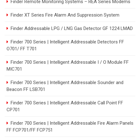
Finder Remote Monitoring Systems – REA Series Modems
Finder XT Series Fire Alarm And Suppression System
Finder Addressable LPG / LNG Gas Detector GF 1224 LMAD
Finder 700 Series | Intelligent Addressable Detectors FF
O701/ FF T701
Finder 700 Series | Intelligent Addressable I / O Module FF
MIC701
Finder 700 Series | Intelligent Addressable Sounder and
Beacon FF LSB701
Finder 700 Series | Intelligent Addressable Call Point FF
CP701
Finder 700 Series | Intelligent Addressable Fire Alarm Panels
FF FCP701/FF FCP751