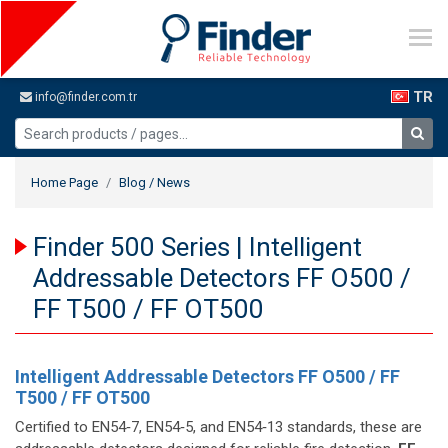
TR
info@finder.com.tr
Home Page
Blog / News
Finder 500 Series | Intelligent
Addressable Detectors FF O500 /
FF T500 / FF OT500
Intelligent Addressable Detectors FF O500 / FF
T500 / FF OT500
Certified to EN54‑7, EN54‑5, and EN54‑13 standards, these are