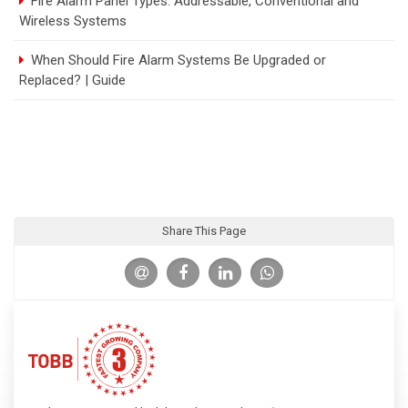
Fire Alarm Panel Types: Addressable, Conventional and
Wireless Systems
When Should Fire Alarm Systems Be Upgraded or
Replaced? | Guide
Share This Page