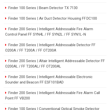
Finder 100 Series | Beam Detector TX 7130
Finder 100 Series | Air Duct Detector Housing FF DC100
Finder 200 Series | Intelligent Addressable Fire Alarm
Control Panel FF SYN4L / FF SYN2L / FF SYN1L-N
Finder 200 Series | Intelligent Addressable Detector FF
O200A / FF T200A / FF OT200A
Finder 200 Series | Altair Intelligent Addressable Detector FF
O200AL / FF T200AL/ FF OT200AL
Finder 200 Series | Intelligent Addressable Electronic
Sounder and Beacon FF ESF101BAD
Finder 200 Series | Intelligent Addressable Fire Alarm Call
Point FF VB200
Finder 100 Series | Conventional Optical Smoke Detector