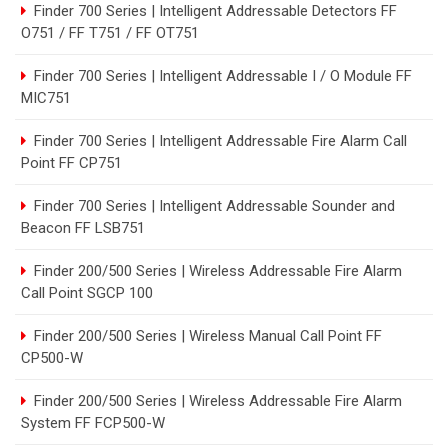
Finder 700 Series | Intelligent Addressable Detectors FF
O751 / FF T751 / FF OT751
Finder 700 Series | Intelligent Addressable I / O Module FF
MIC751
Finder 700 Series | Intelligent Addressable Fire Alarm Call
Point FF CP751
Finder 700 Series | Intelligent Addressable Sounder and
Beacon FF LSB751
Finder 200/500 Series | Wireless Addressable Fire Alarm
Call Point SGCP 100
Finder 200/500 Series | Wireless Manual Call Point FF
CP500-W
Finder 200/500 Series | Wireless Addressable Fire Alarm
System FF FCP500-W