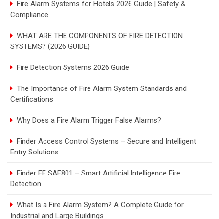
Fire Alarm Systems for Hotels 2026 Guide | Safety &
Compliance
WHAT ARE THE COMPONENTS OF FIRE DETECTION
SYSTEMS? (2026 GUIDE)
Fire Detection Systems 2026 Guide
The Importance of Fire Alarm System Standards and
Certifications
Why Does a Fire Alarm Trigger False Alarms?
Finder Access Control Systems – Secure and Intelligent
Entry Solutions
Finder FF SAF801 – Smart Artificial Intelligence Fire
Detection
What Is a Fire Alarm System? A Complete Guide for
Industrial and Large Buildings