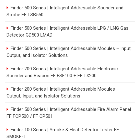
Finder 500 Series | Intelligent Addressable Sounder and
Strobe FF LSB550
Finder 500 Series | Intelligent Addressable LPG / LNG Gas
Detector GD500 LMAD
Finder 500 Series | Intelligent Addressable Modules – Input,
Output, and Isolator Solutions
Finder 200 Series | Intelligent Addressable Electronic
Sounder and Beacon FF ESF100 + FF LX200
Finder 200 Series | Intelligent Addressable Modules –
Output, Input, and Isolator Solutions
Finder 500 Series | Intelligent Addressable Fire Alarm Panel
FF FCP500 / FF CP501
Finder 100 Series | Smoke & Heat Detector Tester FF
SMOKE-T