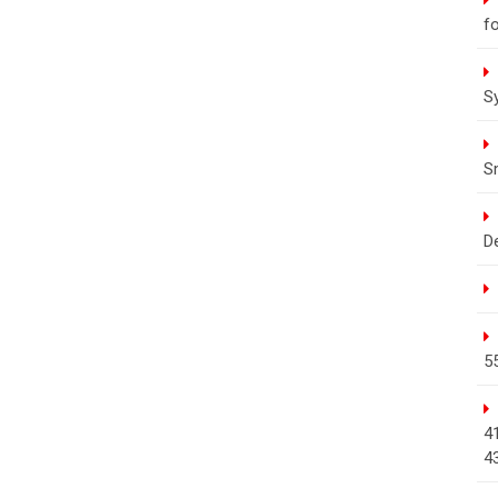
fo
S
S
D
5
4
4