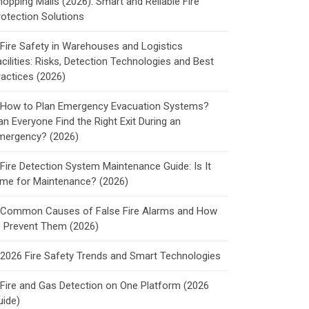
hopping Malls (2026): Smart and Reliable Fire
rotection Solutions
Fire Safety in Warehouses and Logistics
cilities: Risks, Detection Technologies and Best
ractices (2026)
How to Plan Emergency Evacuation Systems?
an Everyone Find the Right Exit During an
mergency? (2026)
Fire Detection System Maintenance Guide: Is It
ime for Maintenance? (2026)
Common Causes of False Fire Alarms and How
o Prevent Them (2026)
2026 Fire Safety Trends and Smart Technologies
Fire and Gas Detection on One Platform (2026
uide)