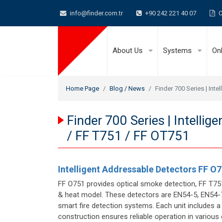
info@finder.com.tr
+90 242 221 40 07
C
About Us
Systems
On
Home Page
Blog / News
Finder 700 Series | Int
Finder 700 Series | Intelli
/ FF T751 / FF OT751
Intelligent Addressable Detectors FF O7
FF O751 provides optical smoke detection, FF T7
& heat model. These detectors are EN54-5, EN54-7,
smart fire detection systems. Each unit includes a
construction ensures reliable operation in various