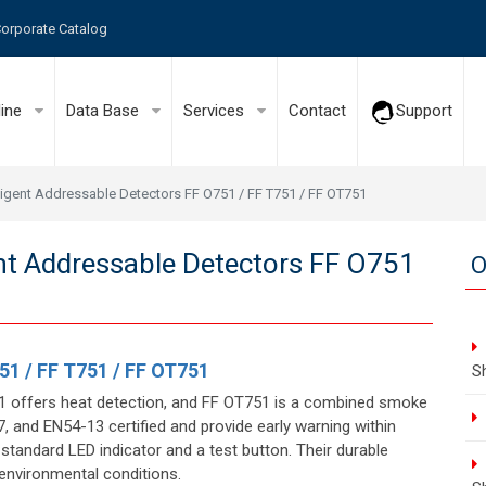
orporate Catalog
line
Data Base
Services
Contact
Support
elligent Addressable Detectors FF O751 / FF T751 / FF OT751
gent Addressable Detectors FF O751
O
51 / FF T751 / FF OT751
S
51 offers heat detection, and FF OT751 is a combined smoke
 and EN54-13 certified and provide early warning within
 standard LED indicator and a test button. Their durable
 environmental conditions.