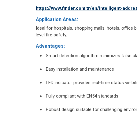
https://www.finder.com.tr/en/intelligent-addr
Application Areas:
Ideal for hospitals, shopping malls, hotels, office b
level fire safety.
Advantages:
Smart detection algorithm minimizes false a
Easy installation and maintenance
LED indicator provides real-time status visibili
Fully compliant with EN54 standards
Robust design suitable for challenging envir