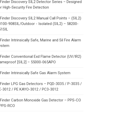
Finder Discovery SIL2 Detector Series – Designed
r High-Security Fire Detection
Finder Discovery SIL2 Manual Call Points – (SIL2)
8100-908SIL/Outdoor - Isolated (SIL2) – 58200-
51SIL
Finder Intrinsically Safe, Marine and Sil Fire Alarm
ystem
Finder Conventional Exd Flame Detector (UV/IR2)
lameproof [SIL2] – 55000-065APO
Finder Intrinsically Safe Gas Alarm System
Finder LPG Gas Detectors – PQD-3035 / P-3035 /
E-3012 / PE KAYO-3012 / PC3-3012
Finder Carbon Monoxide Gas Detector – PPS-CO
 PPS-RCO