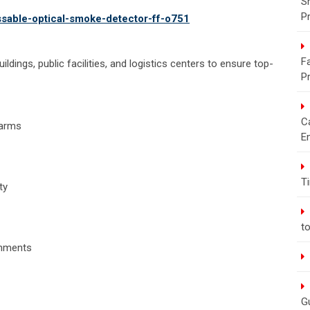
S
P
essable-optical-smoke-detector-ff-o751
Fa
uildings, public facilities, and logistics centers to ensure top-
P
C
larms
E
T
ty
t
onments
G