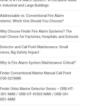
What Is a Fire Alarm System? A Complete Guide
r Industrial and Large Buildings
Addressable vs. Conventional Fire Alarm
ystems: Which One Should You Choose?
Why Choose Finder Fire Alarm Systems? The
mart Choice for Factories, Hospitals, and Schools
Detector and Call Point Maintenance: Small
evices, Big Safety Impact
Why Is Fire Alarm System Maintenance Critical?
Finder Conventional Marine Manual Call Point
5100-021MAR
Finder Orbis Marine Detector Series – ORB-HT-
1001-MAR / ORB-HT-41003-MAR / ORB-OH-
3001-MAR