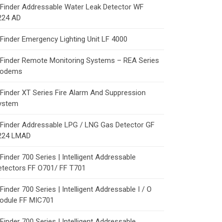
Finder Addressable Water Leak Detector WF
224 AD
Finder Emergency Lighting Unit LF 4000
Finder Remote Monitoring Systems – REA Series
odems
Finder XT Series Fire Alarm And Suppression
ystem
Finder Addressable LPG / LNG Gas Detector GF
224 LMAD
Finder 700 Series | Intelligent Addressable
etectors FF O701/ FF T701
Finder 700 Series | Intelligent Addressable I / O
odule FF MIC701
Finder 700 Series | Intelligent Addressable