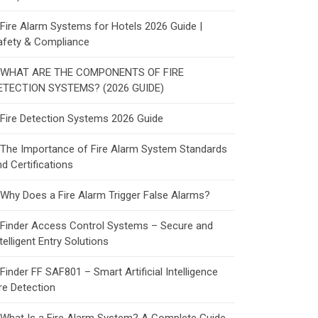
Fire Alarm Systems for Hotels 2026 Guide |
afety & Compliance
WHAT ARE THE COMPONENTS OF FIRE
ETECTION SYSTEMS? (2026 GUIDE)
Fire Detection Systems 2026 Guide
The Importance of Fire Alarm System Standards
d Certifications
Why Does a Fire Alarm Trigger False Alarms?
Finder Access Control Systems – Secure and
telligent Entry Solutions
Finder FF SAF801 – Smart Artificial Intelligence
re Detection