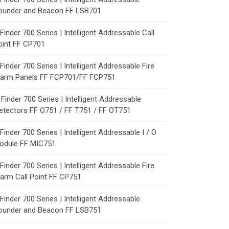
ounder and Beacon FF LSB701
Finder 700 Series | Intelligent Addressable Call
oint FF CP701
Finder 700 Series | Intelligent Addressable Fire
larm Panels FF FCP701/FF FCP751
Finder 700 Series | Intelligent Addressable
etectors FF O751 / FF T751 / FF OT751
Finder 700 Series | Intelligent Addressable I / O
odule FF MIC751
Finder 700 Series | Intelligent Addressable Fire
larm Call Point FF CP751
Finder 700 Series | Intelligent Addressable
ounder and Beacon FF LSB751