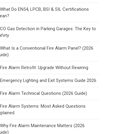
What Do EN54, LPCB, BSI & SIL Certifications
ean?
CO Gas Detection in Parking Garages: The Key to
afety
What Is a Conventional Fire Alarm Panel? (2026
uide)
Fire Alarm Retrofit: Upgrade Without Rewiring
Emergency Lighting and Exit Systems Guide 2026
Fire Alarm Technical Questions (2026 Guide)
Fire Alarm Systems: Most Asked Questions
xplained
Why Fire Alarm Maintenance Matters (2026
uide)