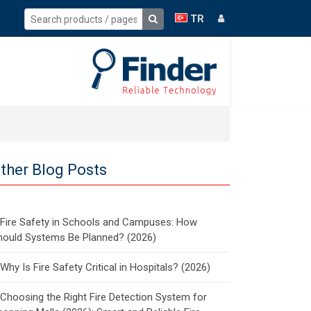
TR
ther Blog Posts
Fire Safety in Schools and Campuses: How
hould Systems Be Planned? (2026)
Why Is Fire Safety Critical in Hospitals? (2026)
Choosing the Right Fire Detection System for