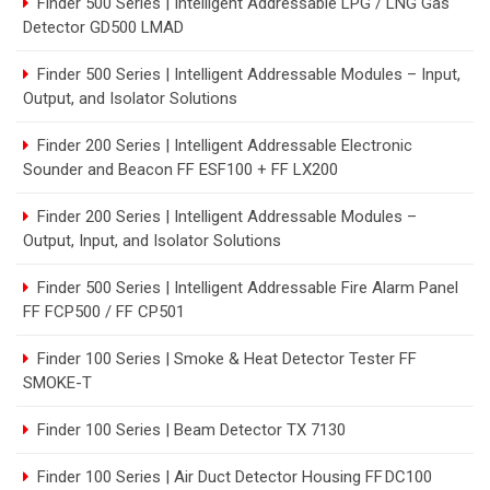
Finder 500 Series | Intelligent Addressable LPG / LNG Gas
Detector GD500 LMAD
Finder 500 Series | Intelligent Addressable Modules – Input,
Output, and Isolator Solutions
Finder 200 Series | Intelligent Addressable Electronic
Sounder and Beacon FF ESF100 + FF LX200
Finder 200 Series | Intelligent Addressable Modules –
Output, Input, and Isolator Solutions
Finder 500 Series | Intelligent Addressable Fire Alarm Panel
FF FCP500 / FF CP501
Finder 100 Series | Smoke & Heat Detector Tester FF
SMOKE-T
Finder 100 Series | Beam Detector TX 7130
Finder 100 Series | Air Duct Detector Housing FF DC100