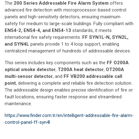
The
200 Series Addressable Fire Alarm System
offers
advanced fire detection with microprocessor-based control
panels and high-sensitivity detectors, ensuring maximum
safety for medium to large-scale buildings. Fully compliant with
EN54-2, EN54-4, and EN54-13
standards, it meets
international fire safety requirements.
FF SYN1L-N, SYN2L,
and SYN4L
panels provide 1 to 4 loop support, enabling
centralized management of hundreds of addressable devices.
This series includes key components such as the
FF O200A
optical smoke detector
,
T200A heat detector
,
OT200A
multi-sensor detector
, and
FF VB200 addressable call
point
, delivering a complete and reliable fire detection solution.
The addressable design enables precise identification of fire or
fault locations, ensuring faster response and streamlined
maintenance.
https://www.finder.com.tr/en/intelligent-addressable-fire-alarm-
control-panel-ff-syn4l