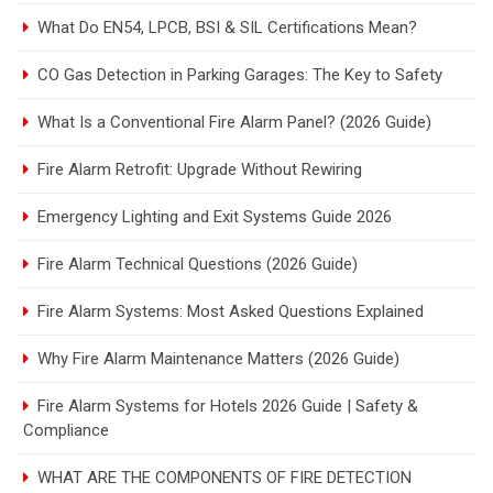
What Do EN54, LPCB, BSI & SIL Certifications Mean?
CO Gas Detection in Parking Garages: The Key to Safety
What Is a Conventional Fire Alarm Panel? (2026 Guide)
Fire Alarm Retrofit: Upgrade Without Rewiring
Emergency Lighting and Exit Systems Guide 2026
Fire Alarm Technical Questions (2026 Guide)
Fire Alarm Systems: Most Asked Questions Explained
Why Fire Alarm Maintenance Matters (2026 Guide)
Fire Alarm Systems for Hotels 2026 Guide | Safety &
Compliance
WHAT ARE THE COMPONENTS OF FIRE DETECTION