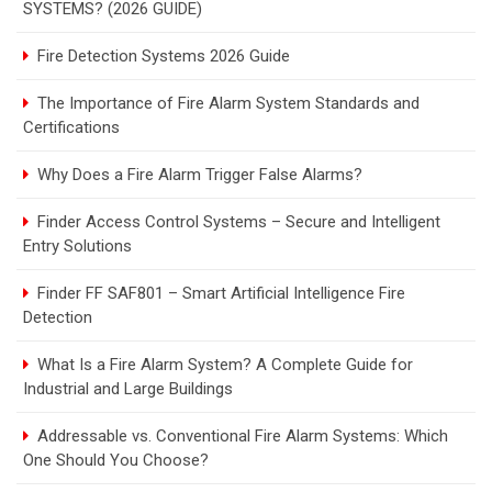
SYSTEMS? (2026 GUIDE)
Fire Detection Systems 2026 Guide
The Importance of Fire Alarm System Standards and
Certifications
Why Does a Fire Alarm Trigger False Alarms?
Finder Access Control Systems – Secure and Intelligent
Entry Solutions
Finder FF SAF801 – Smart Artificial Intelligence Fire
Detection
What Is a Fire Alarm System? A Complete Guide for
Industrial and Large Buildings
Addressable vs. Conventional Fire Alarm Systems: Which
One Should You Choose?