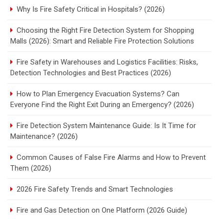
Why Is Fire Safety Critical in Hospitals? (2026)
Choosing the Right Fire Detection System for Shopping
Malls (2026): Smart and Reliable Fire Protection Solutions
Fire Safety in Warehouses and Logistics Facilities: Risks,
Detection Technologies and Best Practices (2026)
How to Plan Emergency Evacuation Systems? Can
Everyone Find the Right Exit During an Emergency? (2026)
Fire Detection System Maintenance Guide: Is It Time for
Maintenance? (2026)
Common Causes of False Fire Alarms and How to Prevent
Them (2026)
2026 Fire Safety Trends and Smart Technologies
Fire and Gas Detection on One Platform (2026 Guide)