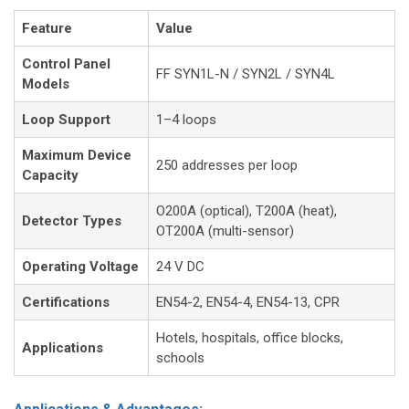
Feature
Value
Control Panel
FF SYN1L-N / SYN2L / SYN4L
Models
Loop Support
1–4 loops
Maximum Device
250 addresses per loop
Capacity
O200A (optical), T200A (heat),
Detector Types
OT200A (multi-sensor)
Operating Voltage
24 V DC
Certifications
EN54-2, EN54-4, EN54-13, CPR
Hotels, hospitals, office blocks,
Applications
schools