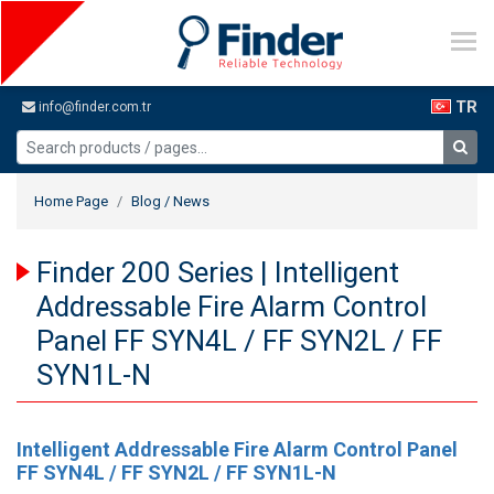
TR
info@finder.com.tr
Home Page
Blog / News
Finder 200 Series | Intelligent
Addressable Fire Alarm Control
Panel FF SYN4L / FF SYN2L / FF
SYN1L-N
Intelligent Addressable Fire Alarm Control Panel
FF SYN4L / FF SYN2L / FF SYN1L-N