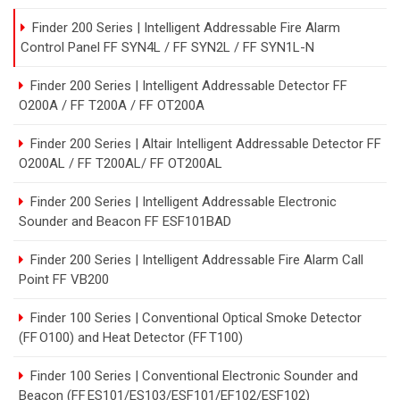
Finder 200 Series | Intelligent Addressable Fire Alarm
Control Panel FF SYN4L / FF SYN2L / FF SYN1L-N
Finder 200 Series | Intelligent Addressable Detector FF
O200A / FF T200A / FF OT200A
Finder 200 Series | Altair Intelligent Addressable Detector FF
O200AL / FF T200AL/ FF OT200AL
Finder 200 Series | Intelligent Addressable Electronic
Sounder and Beacon FF ESF101BAD
Finder 200 Series | Intelligent Addressable Fire Alarm Call
Point FF VB200
Finder 100 Series | Conventional Optical Smoke Detector
(FF O100) and Heat Detector (FF T100)
Finder 100 Series | Conventional Electronic Sounder and
Beacon (FF ES101/ES103/ESF101/EF102/ESF102)