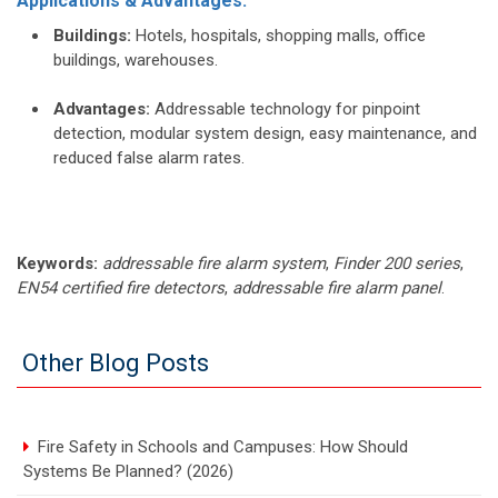
Applications & Advantages:
Buildings:
Hotels, hospitals, shopping malls, office
buildings, warehouses.
Advantages:
Addressable technology for pinpoint
detection, modular system design, easy maintenance, and
reduced false alarm rates.
Keywords:
addressable fire alarm system
,
Finder 200 series
,
EN54 certified fire detectors
,
addressable fire alarm panel
.
Other Blog Posts
Fire Safety in Schools and Campuses: How Should
Systems Be Planned? (2026)