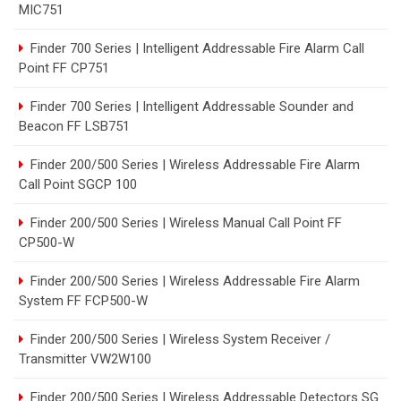
MIC751
Finder 700 Series | Intelligent Addressable Fire Alarm Call
Point FF CP751
Finder 700 Series | Intelligent Addressable Sounder and
Beacon FF LSB751
Finder 200/500 Series | Wireless Addressable Fire Alarm
Call Point SGCP 100
Finder 200/500 Series | Wireless Manual Call Point FF
CP500-W
Finder 200/500 Series | Wireless Addressable Fire Alarm
System FF FCP500-W
Finder 200/500 Series | Wireless System Receiver /
Transmitter VW2W100
Finder 200/500 Series | Wireless Addressable Detectors SG