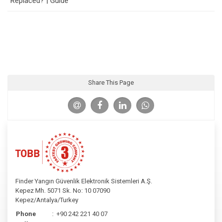
Replaced? | Guide
Share This Page
Finder Yangın Güvenlik Elektronik Sistemleri A.Ş.
Kepez Mh. 5071 Sk. No: 10 07090
Kepez/Antalya/Turkey
Phone
:
+90 242 221 40 07