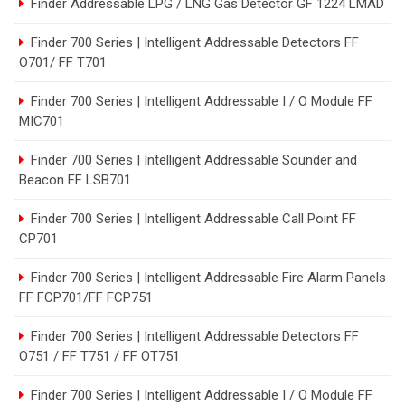
Finder Addressable LPG / LNG Gas Detector GF 1224 LMAD
Finder 700 Series | Intelligent Addressable Detectors FF
O701/ FF T701
Finder 700 Series | Intelligent Addressable I / O Module FF
MIC701
Finder 700 Series | Intelligent Addressable Sounder and
Beacon FF LSB701
Finder 700 Series | Intelligent Addressable Call Point FF
CP701
Finder 700 Series | Intelligent Addressable Fire Alarm Panels
FF FCP701/FF FCP751
Finder 700 Series | Intelligent Addressable Detectors FF
O751 / FF T751 / FF OT751
Finder 700 Series | Intelligent Addressable I / O Module FF