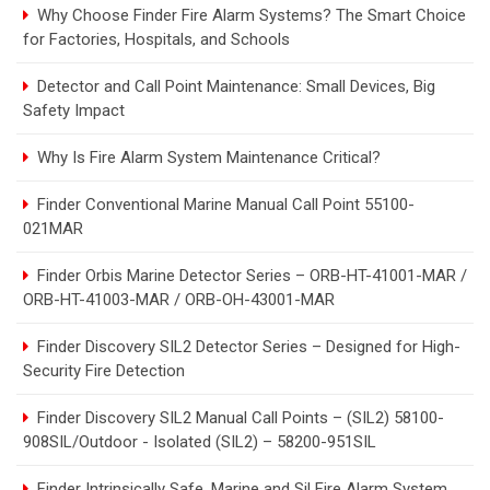
Why Choose Finder Fire Alarm Systems? The Smart Choice
for Factories, Hospitals, and Schools
Detector and Call Point Maintenance: Small Devices, Big
Safety Impact
Why Is Fire Alarm System Maintenance Critical?
Finder Conventional Marine Manual Call Point 55100-
021MAR
Finder Orbis Marine Detector Series – ORB-HT-41001-MAR /
ORB-HT-41003-MAR / ORB-OH-43001-MAR
Finder Discovery SIL2 Detector Series – Designed for High-
Security Fire Detection
Finder Discovery SIL2 Manual Call Points – (SIL2) 58100-
908SIL/Outdoor - Isolated (SIL2) – 58200-951SIL
Finder Intrinsically Safe, Marine and Sil Fire Alarm System