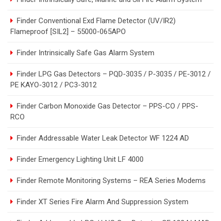
Finder Conventional Exd Flame Detector (UV/IR2)
Flameproof [SIL2] – 55000-065APO
Finder Intrinsically Safe Gas Alarm System
Finder LPG Gas Detectors – PQD-3035 / P-3035 / PE-3012 /
PE KAYO-3012 / PC3-3012
Finder Carbon Monoxide Gas Detector – PPS-CO / PPS-
RCO
Finder Addressable Water Leak Detector WF 1224 AD
Finder Emergency Lighting Unit LF 4000
Finder Remote Monitoring Systems – REA Series Modems
Finder XT Series Fire Alarm And Suppression System