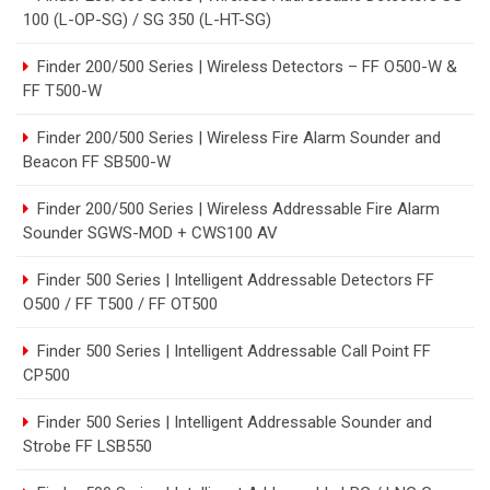
100 (L-OP-SG) / SG 350 (L-HT-SG)
Finder 200/500 Series | Wireless Detectors – FF O500-W &
FF T500-W
Finder 200/500 Series | Wireless Fire Alarm Sounder and
Beacon FF SB500-W
Finder 200/500 Series | Wireless Addressable Fire Alarm
Sounder SGWS-MOD + CWS100 AV
Finder 500 Series | Intelligent Addressable Detectors FF
O500 / FF T500 / FF OT500
Finder 500 Series | Intelligent Addressable Call Point FF
CP500
Finder 500 Series | Intelligent Addressable Sounder and
Strobe FF LSB550