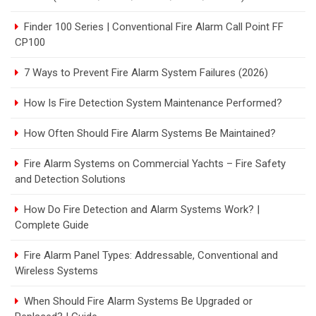
Finder 100 Series | Conventional Fire Alarm Call Point FF
CP100
7 Ways to Prevent Fire Alarm System Failures (2026)
How Is Fire Detection System Maintenance Performed?
How Often Should Fire Alarm Systems Be Maintained?
Fire Alarm Systems on Commercial Yachts – Fire Safety
and Detection Solutions
How Do Fire Detection and Alarm Systems Work? |
Complete Guide
Fire Alarm Panel Types: Addressable, Conventional and
Wireless Systems
When Should Fire Alarm Systems Be Upgraded or