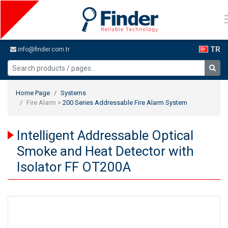
TR
info@finder.com.tr
Home Page
Systems
Fire Alarm >
200 Series Addressable Fire Alarm System
Intelligent Addressable Optical
Smoke and Heat Detector with
Isolator FF OT200A