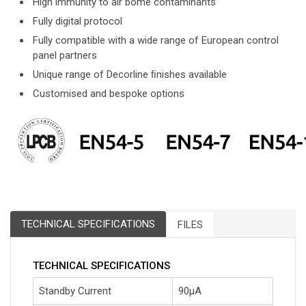
High immunity to air bome contaminants
Fully digital protocol
Fully compatible with a wide range of European control
panel partners
Unique range of Decorline ﬁnishes available
Customised and bespoke options
TECHNICAL SPECIFICATIONS
FILES
TECHNICAL SPECIFICATIONS
Standby Current
90μA