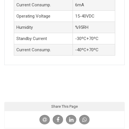
Current Consump.
6mA
Operating Voltage
15-40VDC
Humidity
%95RH
Standby Current
-30ºC+70ºC
Current Consump.
-40ºC+70ºC
Share This Page