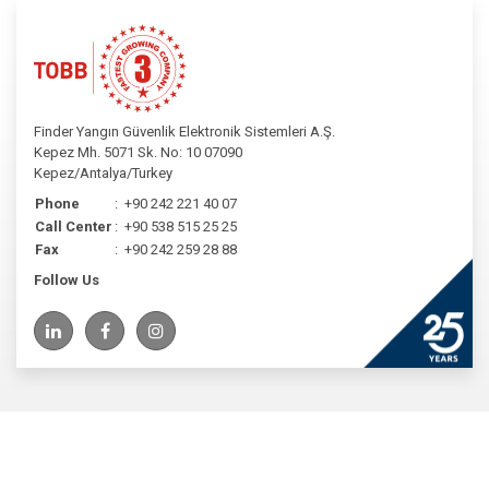
Finder Yangın Güvenlik Elektronik Sistemleri A.Ş.
Kepez Mh. 5071 Sk. No: 10 07090
Kepez/Antalya/Turkey
Phone
:
+90 242 221 40 07
Call Center
:
+90 538 515 25 25
Fax
:
+90 242 259 28 88
Follow Us