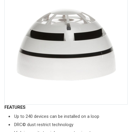
FEATURES
Up to 240 devices can be installed on a loop
DRC© dust restrict technology