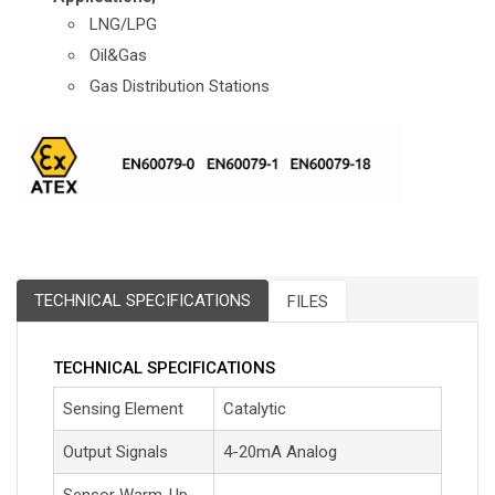
LNG/LPG
Oil&Gas
Gas Distribution Stations
TECHNICAL SPECIFICATIONS
FILES
TECHNICAL SPECIFICATIONS
Sensing Element
Catalytic
Output Signals
4-20mA Analog