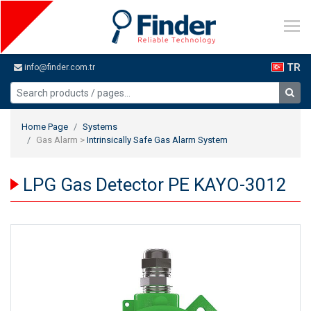
TR
info@finder.com.tr
Home Page
Systems
Gas Alarm >
Intrinsically Safe Gas Alarm System
LPG Gas Detector PE KAYO-3012