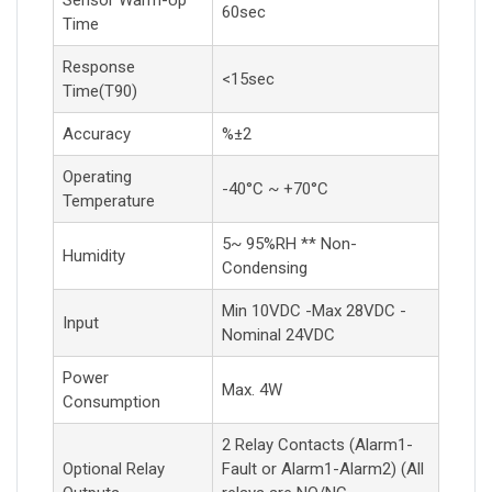
Sensor Warm-Up
60sec
Time
Response
<15sec
Time(T90)
Accuracy
%±2
Operating
-40°C ~ +70°C
Temperature
5~ 95%RH ** Non-
Humidity
Condensing
Min 10VDC -Max 28VDC -
Input
Nominal 24VDC
Power
Max. 4W
Consumption
2 Relay Contacts (Alarm1-
Optional Relay
Fault or Alarm1-Alarm2) (All