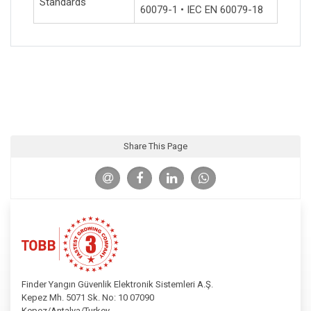
Standards
60079-1 • IEC EN 60079-18
Share This Page
Finder Yangın Güvenlik Elektronik Sistemleri A.Ş.
Kepez Mh. 5071 Sk. No: 10 07090
Kepez/Antalya/Turkey