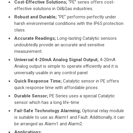
Cost-Effective Solutions;
“PE” series offers cost-
effective solutions in Oil&Gas industries.
Robust and Durable;
“PE” performs perfectly under
harsh environmental conditions with the IP65 protection
class.
Accurate Readings;
Long-lasting Catalytic sensors
undoubtedly provide an accurate and sensitive
measurement.
Universal 4-20mA Analog Signal Output;
4-20mA
Analog output is simple to operate efficiently and it is
universally usable in any control panel.
Quick Response Time;
Catalytic sensor in PE offers
quick response time with affordable prices.
Durable Sensor;
PE Series uses a special Catalytic
sensor which has a long life-time
Fail-Safe Technology Alarming;
Optional relay module
is suitable to use as Alarm1 and Fault. Additionally, it can
be arranged as Alarm1 and Alarm2.
Applications;