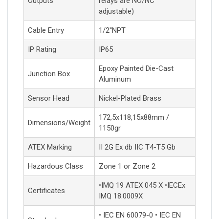
Outputs
relays are NO/NC
adjustable)
Cable Entry
1/2''NPT
IP Rating
IP65
Epoxy Painted Die-Cast
Junction Box
Aluminum
Sensor Head
Nickel-Plated Brass
172,5x118,15x88mm /
Dimensions/Weight
1150gr
ATEX Marking
II 2G Ex db IIC T4-T5 Gb
Hazardous Class
Zone 1 or Zone 2
•IMQ 19 ATEX 045 X •IECEx
Certificates
IMQ 18.0009X
• IEC EN 60079-0 • IEC EN