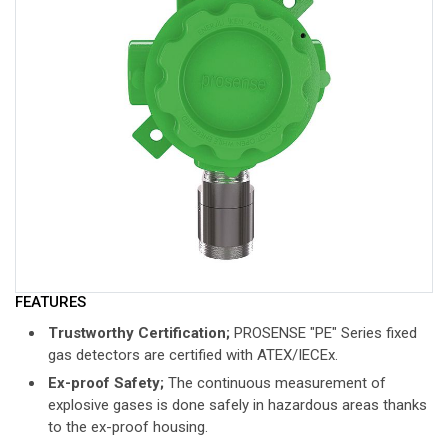
FEATURES
Trustworthy Certification;
PROSENSE "PE" Series fixed
gas detectors are certified with ATEX/IECEx.
Ex-proof Safety;
The continuous measurement of
explosive gases is done safely in hazardous areas thanks
to the ex-proof housing.