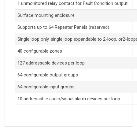
1 unmonitored relay contact for Fault Condition output
Surface mounting enclosure
Supports up to 64 Repeater Panels (reserved)
Single loop only, single loop expandable to 2-loop, or2-loop
40 configurable zones
127 addressable devices per loop
64 configurable output groups
64 configurable input groups
10 addressable audio/visual alarm devices per loop