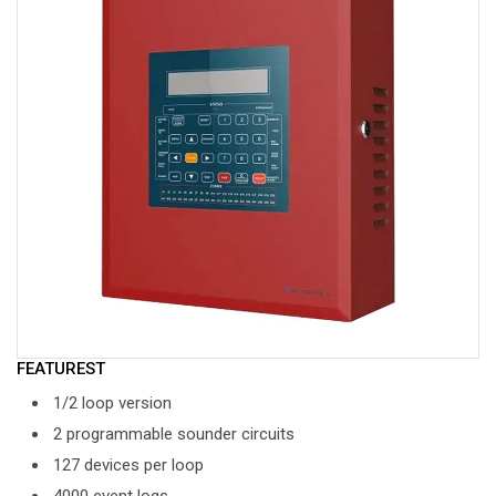
FEATUREST
1/2 loop version
2 programmable sounder circuits
127 devices per loop