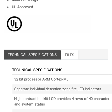
4000 event logs
UL Approved
TECHNICAL SPECIFICATIONS
FILES
TECHNICAL SPECIFICATIONS
32 bit processor ARM Cortex-M3
Separate individual detection zone fire LED indicators
High contrast backlit LCD provides 4 rows of 40 characters
and system status