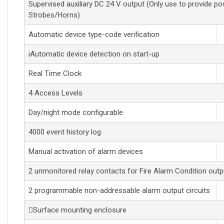
Supervised auxiliary DC 24 V output (Only use to provide po
Strobes/Horns)
Automatic device type-code verification
iAutomatic device detection on start-up
Real Time Clock
4 Access Levels
Day/night mode configurable
4000 event history log
Manual activation of alarm devices
2 unmonitored relay contacts for Fire Alarm Condition outp
2 programmable non-addressable alarm output circuits
Surface mounting enclosure