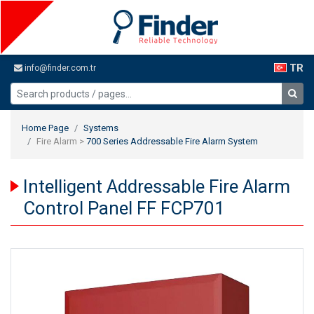
TR
info@finder.com.tr
Home Page
Systems
Fire Alarm >
700 Series Addressable Fire Alarm System
Intelligent Addressable Fire Alarm
Control Panel FF FCP701