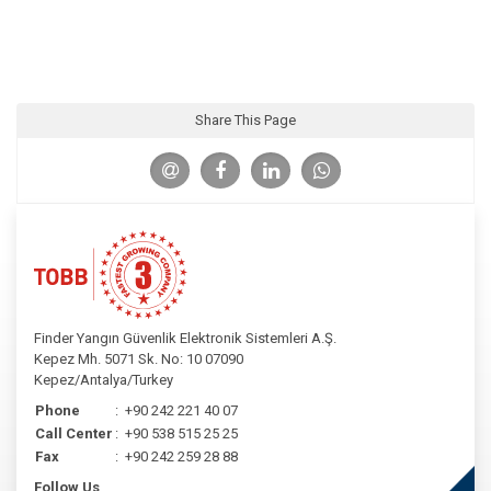
Share This Page
Finder Yangın Güvenlik Elektronik Sistemleri A.Ş.
Kepez Mh. 5071 Sk. No: 10 07090
Kepez/Antalya/Turkey
Phone
:
+90 242 221 40 07
Call Center
:
+90 538 515 25 25
Fax
:
+90 242 259 28 88
Follow Us