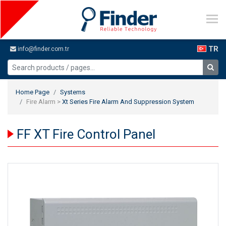
TR
info@finder.com.tr
Home Page
Systems
Fire Alarm >
Xt Series Fire Alarm And Suppression System
FF XT Fire Control Panel