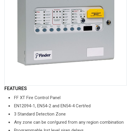
FEATURES
FF XT Fire Control Panel
EN12094-1, EN54-2 and EN54-4 Certi!ed
3 Standard Detection Zone
Any zone can be con!gured from any region combination
Programmable !rst level siren delays