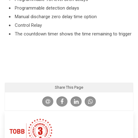
Programmable detection delays
Manual discharge zero delay time option
Control Relay
The countdown timer shows the time remaining to trigger
Share This Page