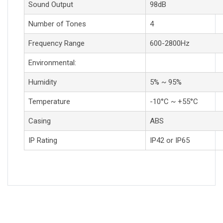
Sound Output
98dB
Number of Tones
4
Frequency Range
600-2800Hz
Environmental:
Humidity
5% ~ 95%
Temperature
-10°C ~ +55°C
Casing
ABS
IP Rating
IP42 or IP65