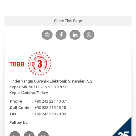
Share This Page
Finder Yangın Güvenlik Elektronik Sistemleri A.Ş.
Kepez Mh. 5071 Sk. No: 10 07090
Kepez/Antalya/Turkey
Phone
:
+90 242 221 40 07
Call Center
:
+90 538 515 25 25
Fax
:
+90 242 259 28 88
Follow Us