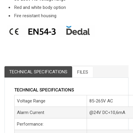
Red and white body option
Fire resistant housing
TECHNICAL SPECIFICATIONS
FILES
TECHNICAL SPECIFICATIONS
Voltage Range
85-265V AC
Alarm Current
@24V DC<10,6mA
Performance: