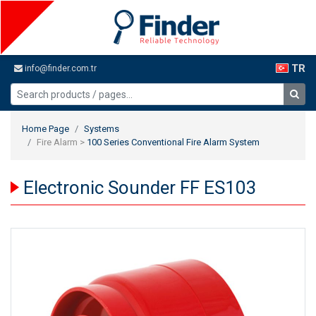
TR
info@finder.com.tr
Home Page
Systems
Fire Alarm >
100 Series Conventional Fire Alarm System
Electronic Sounder FF ES103