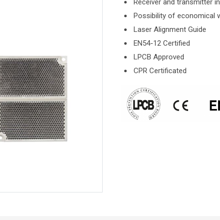
Receiver and transmitter in
Possibility of economical w
Laser Alignment Guide
EN54-12 Certified
LPCB Approved
CPR Certificated