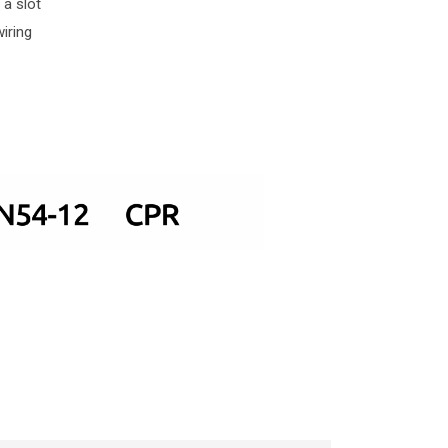
 a slot
iring