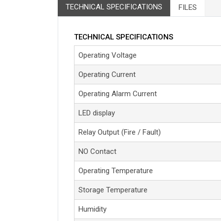
TECHNICAL SPECIFICATIONS
FILES
TECHNICAL SPECIFICATIONS
Operating Voltage
Operating Current
Operating Alarm Current
LED display
Relay Output (Fire / Fault)
NO Contact
Operating Temperature
Storage Temperature
Humidity