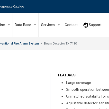
orporate Catalog
line
Data Base
Services
Contact
Support
ventional Fire Alarm System
Beam Detector TX 7130
FEATURES
Large coverage
Smooth operation betwee
Unmatched suitability for
Adjustable detector sensiti