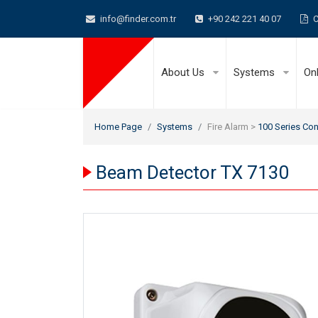
info@finder.com.tr
+90 242 221 40 07
C
About Us
Systems
On
Home Page
Systems
Fire Alarm >
100 Series Con
Beam Detector TX 7130