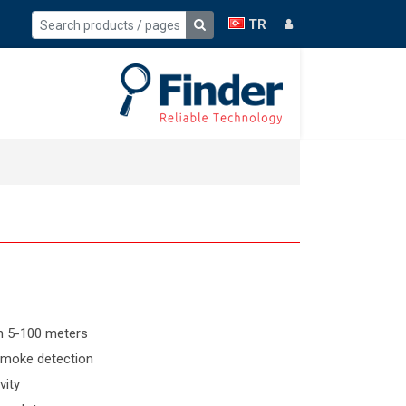
TR
n 5-100 meters
 smoke detection
vity