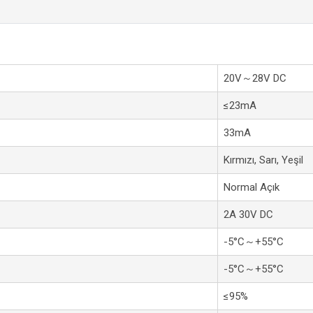
20V～28V DC
≤23mA
33mA
Kırmızı, Sarı, Yeşil
Normal Açık
2A 30V DC
-5°C～+55°C
-5°C～+55°C
≤95%